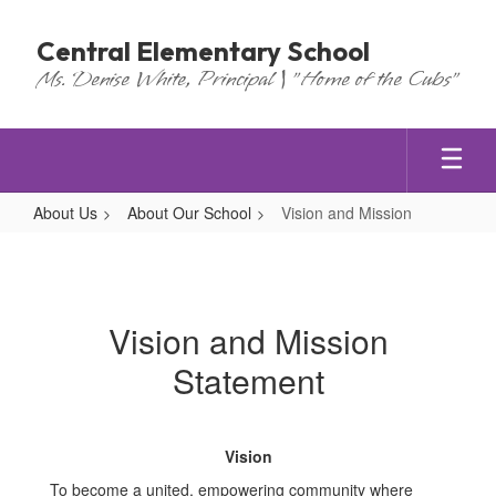
Skip
to
Central Elementary School
main
Ms. Denise White, Principal | "Home of the Cubs"
content
About Us
About Our School
Vision and Mission
Vision
and
Mission
Vision and Mission
Statement
Vision
To become a united, empowering community where