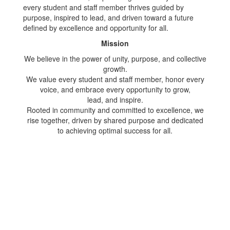
every student and staff member thrives guided by
purpose, inspired to lead, and driven toward a future
defined by excellence and opportunity for all.
Mission
We believe in the power of unity, purpose, and collective
growth.
We value every student and staff member, honor every
voice, and embrace every opportunity to grow,
lead, and inspire.
Rooted in community and committed to excellence, we
rise together, driven by shared purpose and dedicated
to achieving optimal success for all.