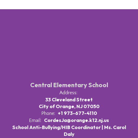
Central Elementary School
Address:
33 Cleveland Street
City of Orange, NJ 07050
+1 973-677-4110
Phone:
CordesJa@orange.k12.nj.us
Email:
School Anti-Bullying/HIB Coordinator | Ms. Carol
Daly