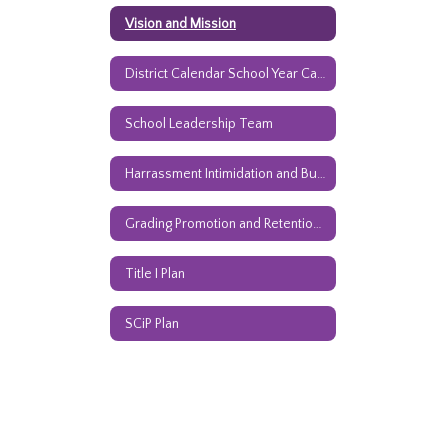
Vision and Mission
District Calendar School Year Calendar
School Leadership Team
Harrassment Intimidation and Bullying Policy
Grading Promotion and Retention Guidelines
Title I Plan
SCiP Plan