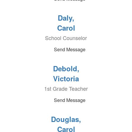
Daly,
Carol
School Counselor
Send Message
Debold,
Victoria
1st Grade Teacher
Send Message
Douglas,
Carol