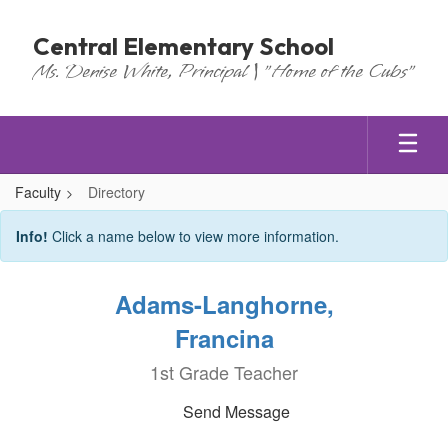
Skip
to
Central Elementary School
main
Ms. Denise White, Principal | "Home of the Cubs"
content
Faculty
Directory
Directory
Info!
Click a name below to view more information.
Adams-Langhorne,
Francina
1st Grade Teacher
Send Message