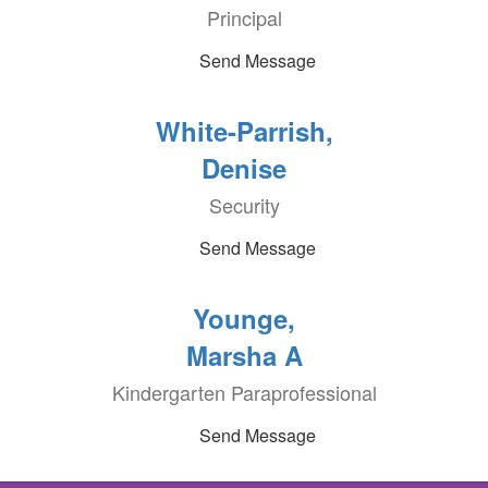
Principal
Send Message
White-Parrish,
Denise
Security
Send Message
Younge,
Marsha A
Kindergarten Paraprofessional
Send Message