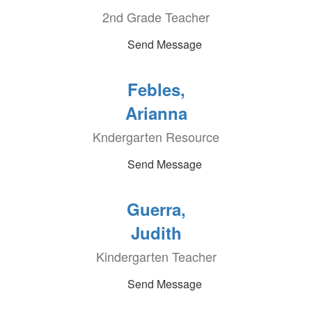
2nd Grade Teacher
Send Message
Febles,
Arianna
Kndergarten Resource
Send Message
Guerra,
Judith
Kindergarten Teacher
Send Message