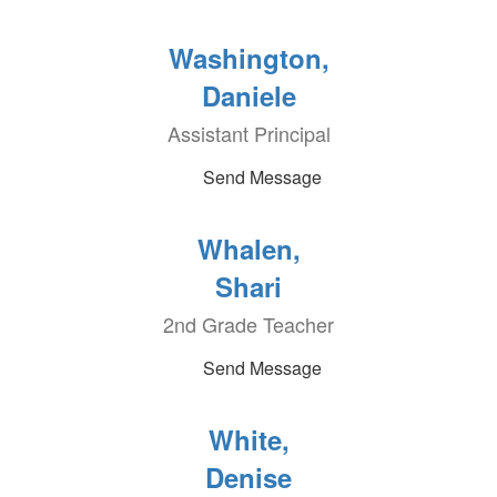
Washington,
Daniele
Assistant Principal
Send Message
Whalen,
Shari
2nd Grade Teacher
Send Message
White,
Denise