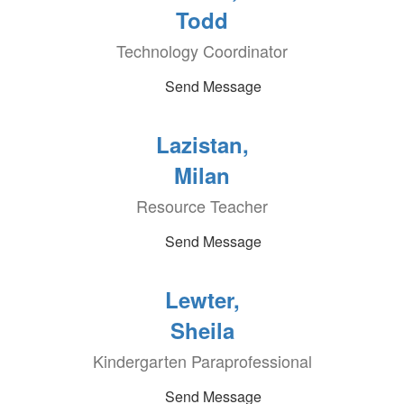
Todd
Technology Coordinator
Send Message
Lazistan,
Milan
Resource Teacher
Send Message
Lewter,
Sheila
Kindergarten Paraprofessional
Send Message