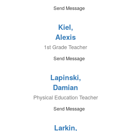
Send Message
Kiel,
Alexis
1st Grade Teacher
Send Message
Lapinski,
Damian
Physical Education Teacher
Send Message
Larkin,