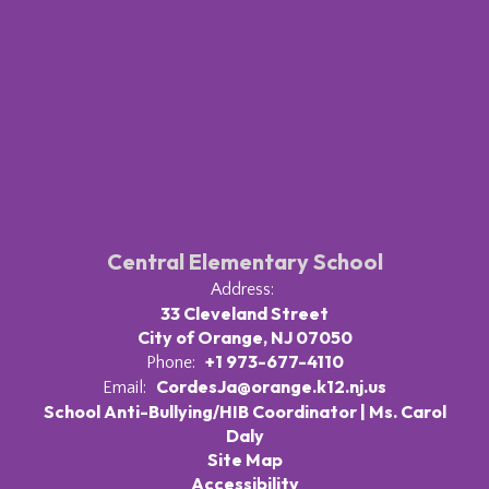
Central Elementary School
Address:
33 Cleveland Street
City of Orange, NJ 07050
+1 973-677-4110
Phone:
CordesJa@orange.k12.nj.us
Email:
School Anti-Bullying/HIB Coordinator | Ms. Carol
Daly
Site Map
Accessibility