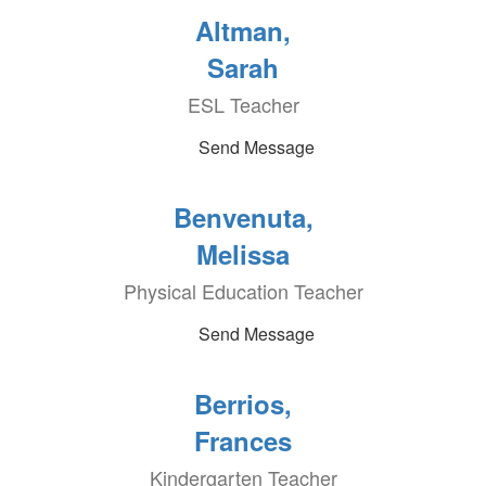
Altman,
Sarah
ESL Teacher
Send Message
Benvenuta,
Melissa
Physical Education Teacher
Send Message
Berrios,
Frances
Kindergarten Teacher