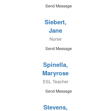
Send Message
Siebert,
Jane
Nurse
Send Message
Spinella,
Maryrose
ESL Teacher
Send Message
Stevens,