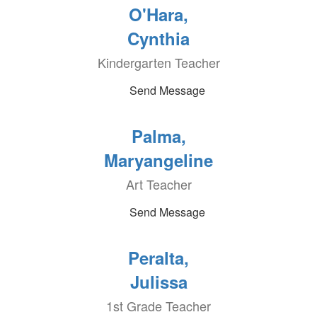
O'Hara,
Cynthia
Kindergarten Teacher
Send Message
Palma,
Maryangeline
Art Teacher
Send Message
Peralta,
Julissa
1st Grade Teacher