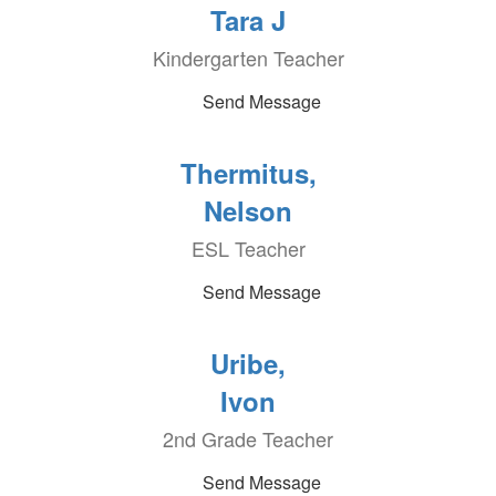
Tara J
Kindergarten Teacher
Send Message
Thermitus,
Nelson
ESL Teacher
Send Message
Uribe,
Ivon
2nd Grade Teacher
Send Message