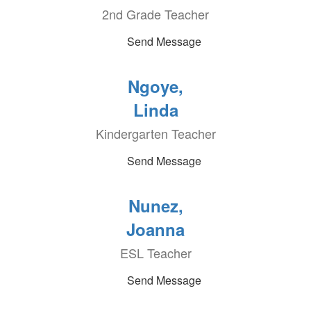
2nd Grade Teacher
Send Message
Ngoye,
Linda
Kindergarten Teacher
Send Message
Nunez,
Joanna
ESL Teacher
Send Message