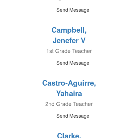
Send Message
Campbell,
Jenefer V
1st Grade Teacher
Send Message
Castro-Aguirre,
Yahaira
2nd Grade Teacher
Send Message
Clarke,