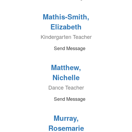
Mathis-Smith,
Elizabeth
Kindergarten Teacher
Send Message
Matthew,
Nichelle
Dance Teacher
Send Message
Murray,
Rosemarie