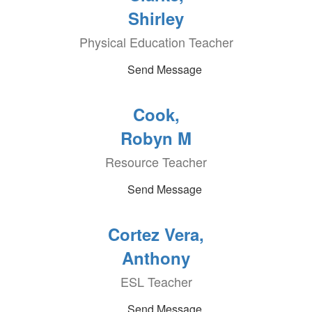
Shirley
Physical Education Teacher
Send Message
Cook,
Robyn M
Resource Teacher
Send Message
Cortez Vera,
Anthony
ESL Teacher
Send Message