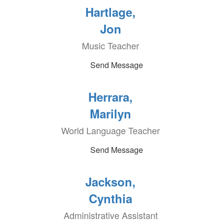
Hartlage,
Jon
Music Teacher
Send Message
Herrara,
Marilyn
World Language Teacher
Send Message
Jackson,
Cynthia
Administrative Assistant