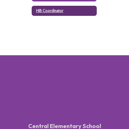
HIB Coordinator
Central Elementary School