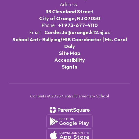
Address:
33 Cleveland Street
City of Orange, NJ 07050
+1 973-677-4110
Phone:
CordesJa@orange.k12.nj.us
Email:
School Anti-Bullying/HIB Coordinator | Ms. Carol
Daly
Site Map
Accessibility
Sign In
Contents © 2026 Central Elementary School