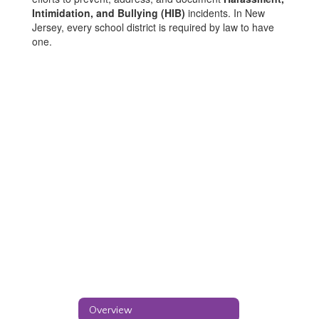
Intimidation, and Bullying (HIB)
incidents. In New
Jersey, every school district is required by law to have
one.
Overview