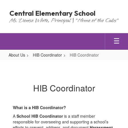
Skip
to
Central Elementary School
main
Ms. Denise White, Principal | "Home of the Cubs"
content
About Us
HIB Coordinator
HIB Coordinator
HIB
Coordinator
HIB Coordinator
What is a HIB Coordinator?
A
School HIB Coordinator
is a staff member
responsible for overseeing and supporting a school’s
efforts to prevent, address, and document
Harassment,