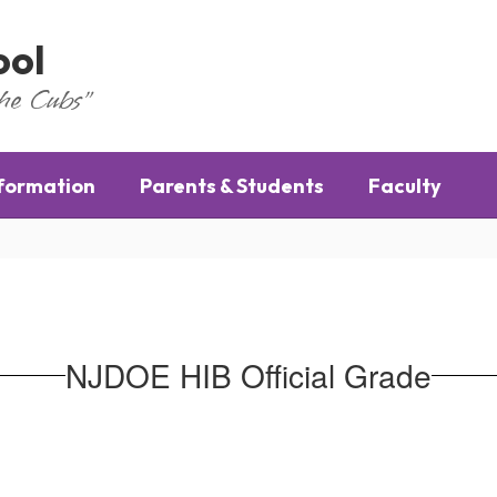
ool
the Cubs"
nformation
Parents & Students
Faculty
NJDOE HIB Official Grade