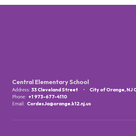
Central Elementary School
33 Cleveland Street
City of Orange, NJ
Address:
+1 973-677-4110
Phone:
CordesJa@orange.k12.nj.us
Email: