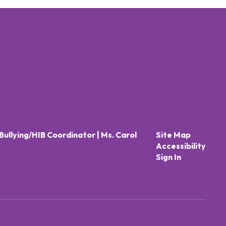
Bullying/HIB Coordinator | Ms. Carol
Site Map
Accessibility
Sign In