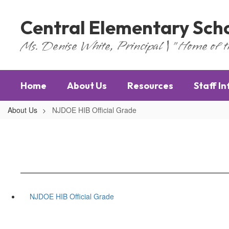
Skip
to
Central Elementary Sch
main
content
Ms. Denise White, Principal | "Home of 
Home
About Us
Resources
Staff I
About Us
NJDOE HIB Official Grade
NJDOE HIB Official Grade