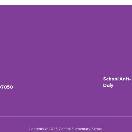
School Anti-
Daly
 07050
Contents © 2026 Central Elementary School