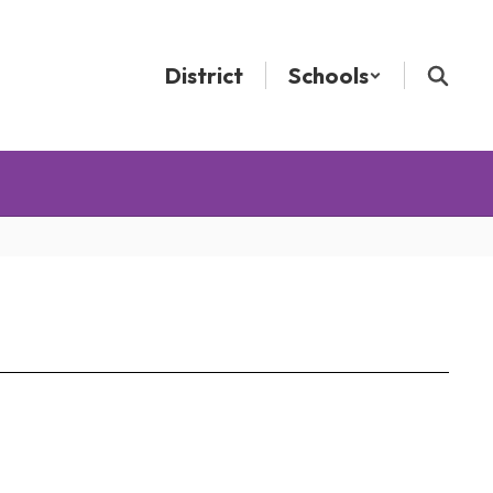
District
Schools