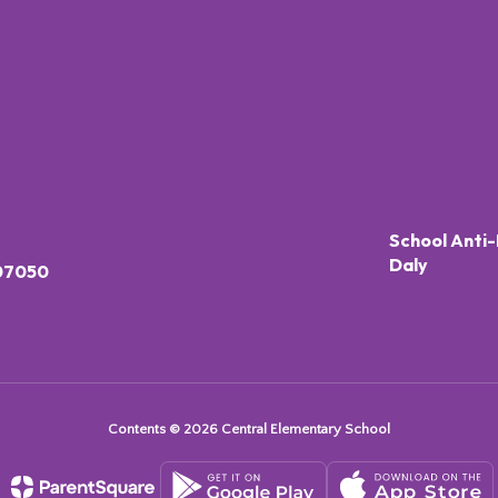
School Anti-
Daly
 07050
Contents © 2026 Central Elementary School