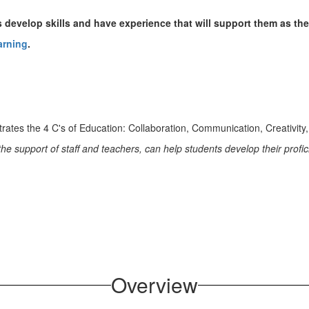
develop skills and have experience that will support them as the
arning
.
e support of staff and teachers, can help students develop their profic
Overview