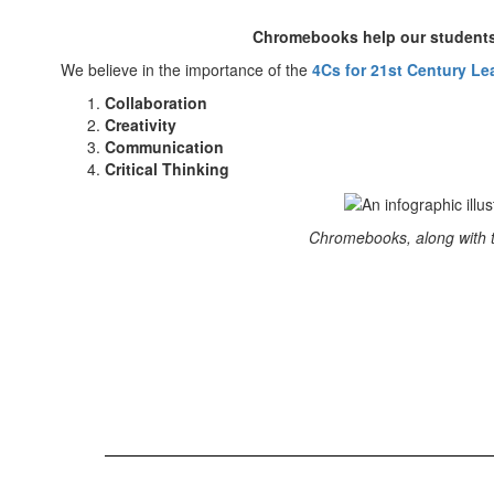
Chromebooks help our students 
We believe in the importance of the
4Cs for 21st Century Le
Collaboration
Creativity
Communication
Critical Thinking
Chromebooks, along with th