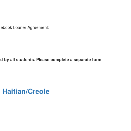
hromebook Loaner Agreement:
d by all students. Please complete a separate form
Haitian/Creole