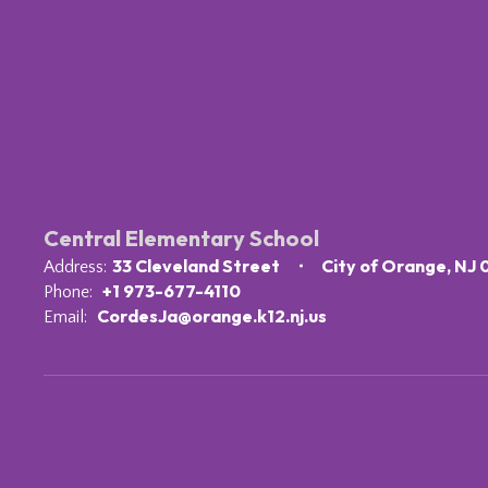
Central Elementary School
33 Cleveland Street
City of Orange, NJ
Address:
+1 973-677-4110
Phone:
CordesJa@orange.k12.nj.us
Email: