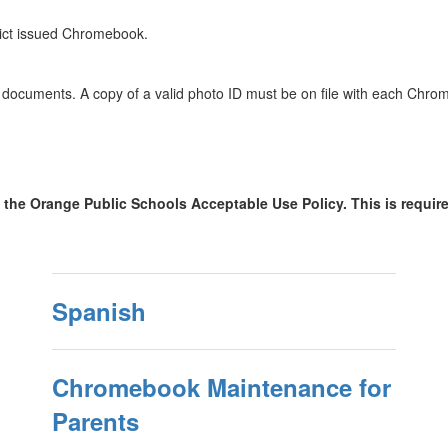
trict issued Chromebook.
ing documents. A copy of a valid photo ID must be on file with each C
the Orange Public Schools Acceptable Use Policy. This is require
Spanish
Chromebook Maintenance for
Parents