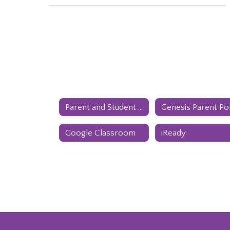
Parent and Student Handbook
Google Classroom
iReady