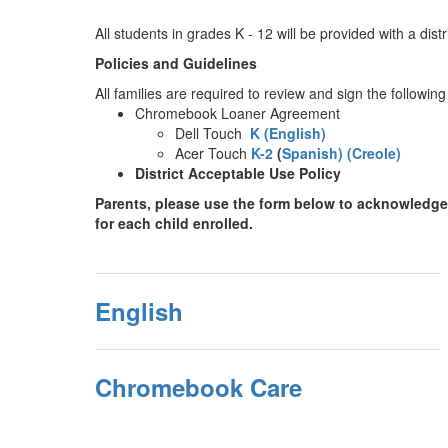
All students in grades K - 12 will be provided with a dis
Policies and Guidelines
All families are required to review and sign the follow
Chromebook Loaner Agreement
Dell Touch
K (English)
Acer Touch
K-2
(
Spanish)
(Creole)
District Acceptable Use Policy
Parents, please use the form below to acknowledge 
for each child enrolled.
English
Chromebook Care