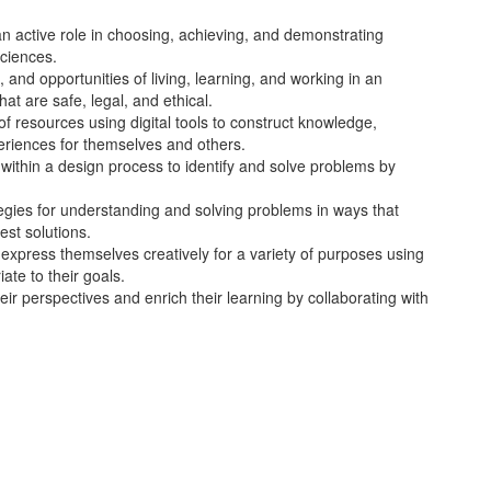
n active role in choosing, achieving, and demonstrating
sciences.
, and opportunities of living, learning, and working in an
at are safe, legal, and ethical.
 of resources using digital tools to construct knowledge,
eriences for themselves and others.
within a design process to identify and solve problems by
gies for understanding and solving problems in ways that
est solutions.
xpress themselves creatively for a variety of purposes using
iate to their goals.
eir perspectives and enrich their learning by collaborating with