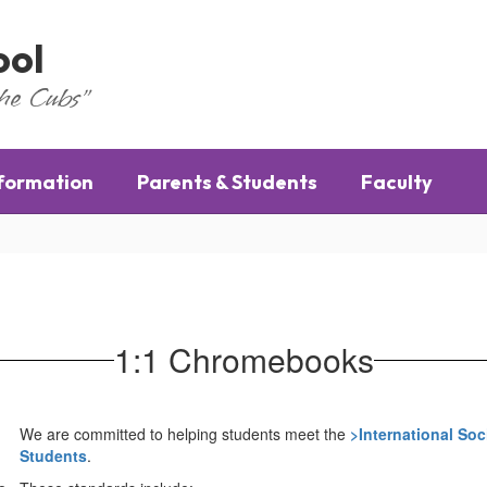
ool
the Cubs"
nformation
Parents & Students
Faculty
1:1 Chromebooks
We are committed to helping students meet the
>
International Soc
Students
.