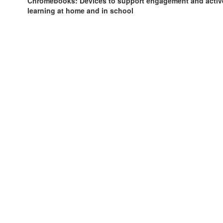
Chromebooks: Devices to support engagement and activ
learning at home and in school