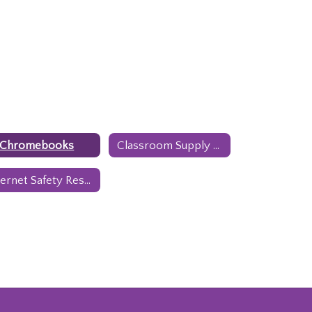
1 Chromebooks
Classroom Supply Lists
Internet Safety Resources