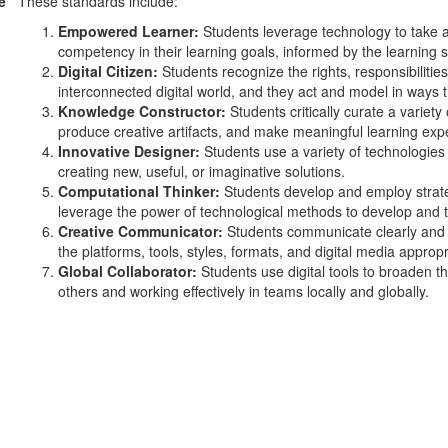
e
These standards include:
Empowered Learner:
Students leverage technology to take a
competency in their learning goals, informed by the learning 
Digital Citizen:
Students recognize the rights, responsibilities
interconnected digital world, and they act and model in ways th
Knowledge Constructor:
Students critically curate a variety
produce creative artifacts, and make meaningful learning exp
Innovative Designer:
Students use a variety of technologies 
creating new, useful, or imaginative solutions.
Computational Thinker:
Students develop and employ strate
leverage the power of technological methods to develop and t
Creative Communicator:
Students communicate clearly and e
the platforms, tools, styles, formats, and digital media appropr
Global Collaborator:
Students use digital tools to broaden th
others and working effectively in teams locally and globally.