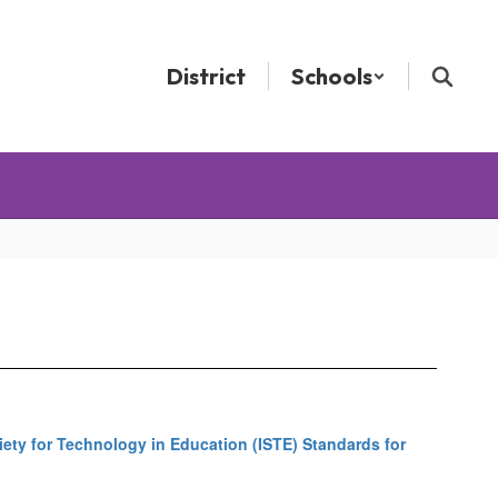
District
Schools
iety for Technology in Education (ISTE) Standards for