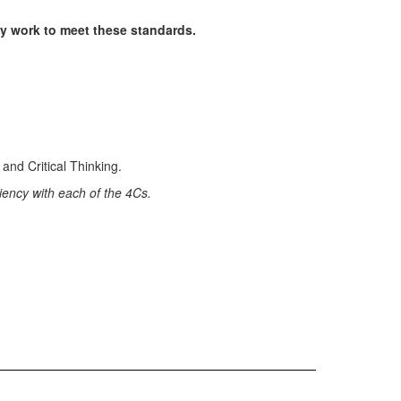
y work to meet these standards.
iency with each of the 4Cs.