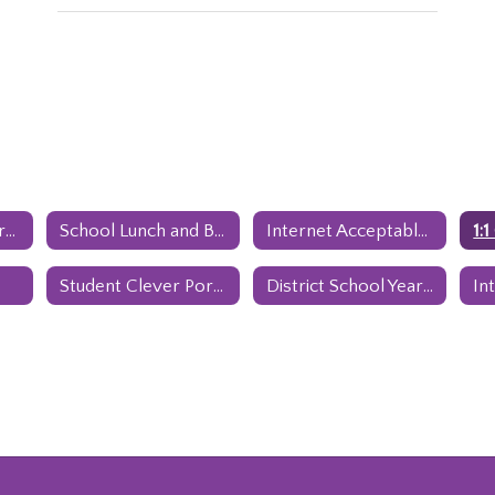
Genesis Parent Portal
School Lunch and Breakfast Program
Internet Acceptable Use Policy
1:
Student Clever Portal
District School Year Calendar