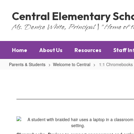
Skip
to
Central Elementary Sch
main
content
Ms. Denise White, Principal | "Home of 
Home
About Us
Resources
Staff I
Parents & Students
Welcome to Central
1:1 Chromebooks
1:1
Chromebooks