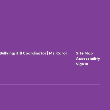
Bullying/HIB Coordinator | Ms. Carol
Site Map
Accessibility
Sign In