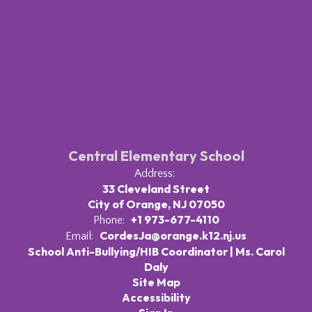
Central Elementary School
Address:
33 Cleveland Street
City of Orange, NJ 07050
+1 973-677-4110
Phone:
CordesJa@orange.k12.nj.us
Email:
School Anti-Bullying/HIB Coordinator | Ms. Carol
Daly
Site Map
Accessibility