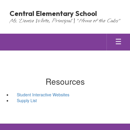
Skip
to
Central Elementary School
main
Ms. Denise White, Principal | "Home of the Cubs"
content
Resources
Student Interactive Websites
Supply List