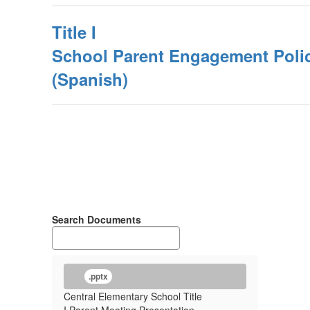
Title I
School Parent Engagement Poli
(Spanish)
Search Documents
.pptx
Central Elementary School Title