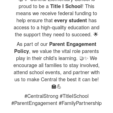
proud to be a
Title I School
! This
means we receive federal funding to
help ensure that
every student
has
access to a high-quality education and
the support they need to succeed. 🌟
As part of our
Parent Engagement
Policy
, we value the vital role parents
play in their child’s learning. 🤝✨ We
encourage all families to stay involved,
attend school events, and partner with
us to make Central the best it can be!
🏫💪
#CentralStrong #TitleISchool
#ParentEngagement #FamilyPartnership