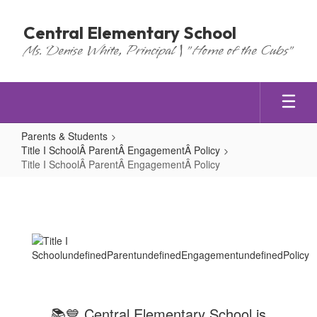
Skip
to
Central Elementary School
main
Ms. Denise White, Principal | "Home of the Cubs"
content
Parents & Students
Title I SchoolÂ ParentÂ EngagementÂ Policy
Title I SchoolÂ ParentÂ EngagementÂ Policy
Title
I
SchoolÂ ParentÂ EngagementÂ Po
📚💙 Central Elementary School is