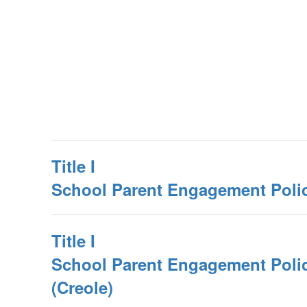
Title I
School Parent Engagement Poli
Title I
School Parent Engagement Poli
(Creole)