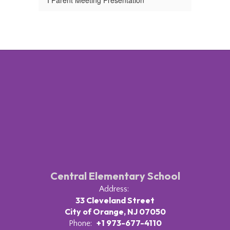
I Parent Meeting Presentation
Central Elementary School
Address:
33 Cleveland Street
City of Orange, NJ 07050
+1 973-677-4110
Phone: