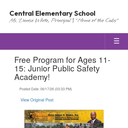
Skip
to
Central Elementary School
main
Ms. Denise White, Principal | "Home of the Cubs"
content
Contains
Free Program for Ages 11-
1
slides.
15: Junior Public Safety
Use
Academy!
the
next
and
Posted Date: 06/17/26 (03:33 PM)
previous
buttons
View Original Post
to
navigate.