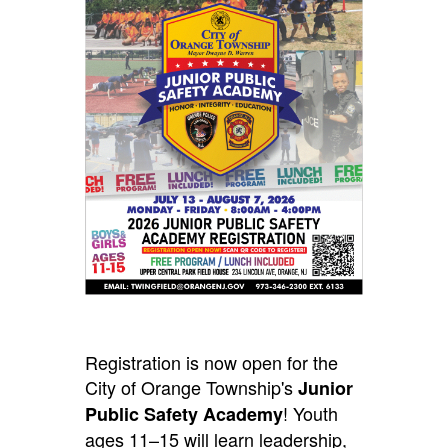
Registration is now open for the
City of Orange Township's
Junior
! Youth
Public Safety Academy
ages 11–15 will learn leadership,