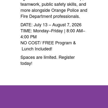
teamwork, public safety skills, and
more alongside Orange Police and
Fire Department professionals.
DATE: July 13 – August 7, 2026
TIME: Monday–Friday | 8:00 AM–
4:00 PM
NO COST/ FREE Program &
Lunch Included!
Spaces are limited. Register
today!