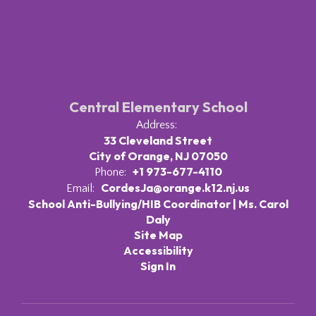
Central Elementary School
Address:
33 Cleveland Street
City of Orange, NJ 07050
+1 973-677-4110
Phone:
CordesJa@orange.k12.nj.us
Email:
School Anti-Bullying/HIB Coordinator | Ms. Carol
Daly
Site Map
Accessibility
Sign In