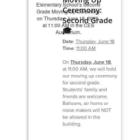
Ceremony:
Second Grade
🎓
Date
:
Thursday, June 18
Time
:
11:00 AM
On
Thursday, June 18
,
at 11:00 AM, we will hold
our moving up ceremony
for second grade.
Students’ family and
friends are welcome.
Balloons, air horns or
noise makers will NOT
be allowed in the
building.