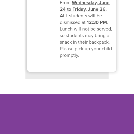
From
Wednesday, June
24 to Friday, June 26
,
ALL
students will be
dismissed at
12:30 PM
.
Lunch will not be served,
so students may bring a
snack in their backpack.
Please pick up your child
promptly.