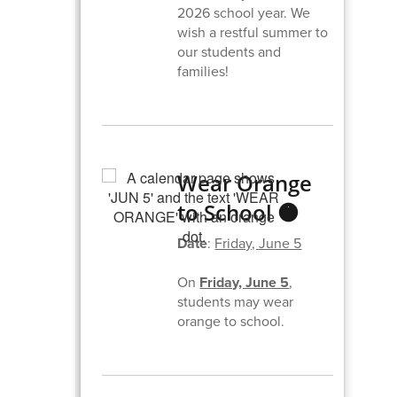
2026 school year. We
wish a restful summer to
our students and
families!
Wear Orange
to School 🟠
Date
:
Friday, June 5
On
Friday, June 5
,
students may wear
orange to school.