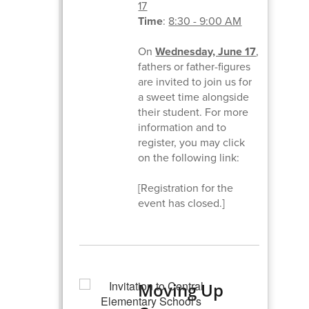
17
Time
:
8:30 - 9:00 AM
On
Wednesday, June 17
,
fathers or father-figures
are invited to join us for
a sweet time alongside
their student. For more
information and to
register, you may click
on the following link:
[Registration for the
event has closed.]
Moving Up