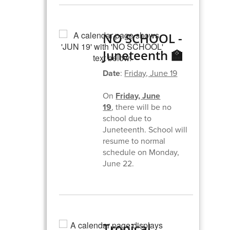
NO SCHOOL -
Juneteenth 🏫
Date
:
Friday, June 19
On
Friday, June
19
,
there will be no
school due to
Juneteenth. School will
resume to normal
schedule on Monday,
June 22.
Tropical