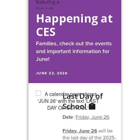
Happening at
CES
Families, check out the events
and important information for
June!
JUNE 22, 2026
Last Day of
School 🏫
Date
:
Friday, June 26
Friday, June 26
will be
the last day of the 2025-