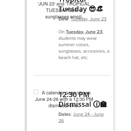
Tuesday 😎👒
Date
:
Tuesday, June 23
On
Tuesday, June 23
,
students may wear
summer colors,
sunglasses, accesories, a
beach hat, etc.
12:30 PM
Dismissal 🕧🏫
Dates
:
June 24 - June
26