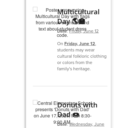
Multicultural
Day 🌎🏫
Date
:
Friday, June 12
On
Friday, June 12
,
students may wear
cultural folkloric clothing
or colors from the
family's heritage.
Donuts with
Dad 🍩
Date
:
Wednesday, June