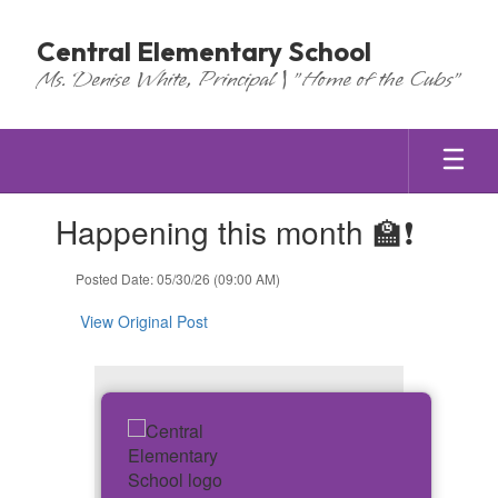
Skip
to
Central Elementary School
main
Ms. Denise White, Principal | "Home of the Cubs"
content
Contains
Happening this month 🏫❗
1
slides.
Use
Posted Date: 05/30/26 (09:00 AM)
the
next
View Original Post
and
previous
buttons
to
navigate.