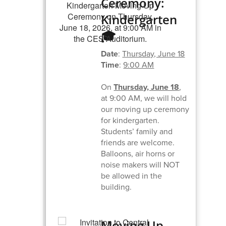
Ceremony:
Kindergarten
🎓
Date
:
Thursday, June 18
Time
:
9:00 AM
On
Thursday, June 18
,
at 9:00 AM, we will hold
our moving up ceremony
for kindergarten.
Students’ family and
friends are welcome.
Balloons, air horns or
noise makers will NOT
be allowed in the
building.
Moving Up