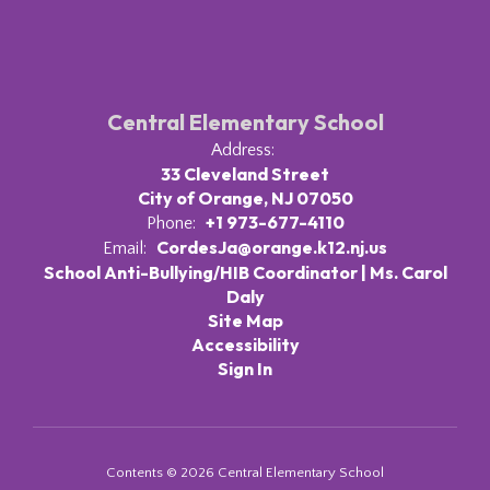
Central Elementary School
Address:
33 Cleveland Street
City of Orange, NJ 07050
+1 973-677-4110
Phone:
CordesJa@orange.k12.nj.us
Email:
School Anti-Bullying/HIB Coordinator | Ms. Carol
Daly
Site Map
Accessibility
Sign In
Contents © 2026 Central Elementary School