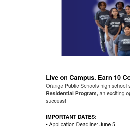
Live on Campus. Earn 10 Col
Orange Public Schools high school s
an exciting o
Residential Program,
success!
IMPORTANT DATES:
• Application Deadline: June 5