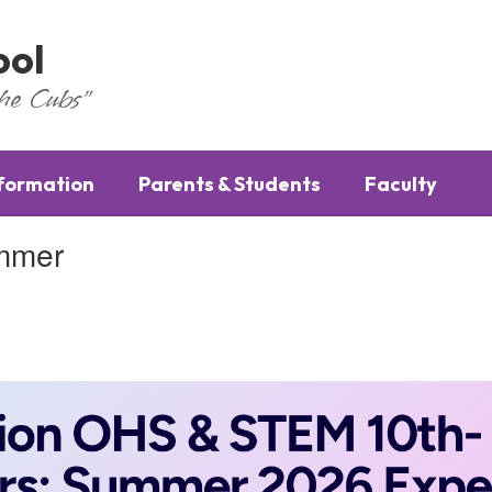
ool
the Cubs"
nformation
Parents & Students
Faculty
ummer