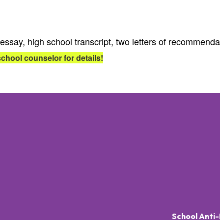
essay, high school transcript, two letters of recommend
school counselor for details!
School Anti-