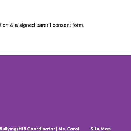
ation & a signed parent consent form.
Bullying/HIB Coordinator | Ms. Carol
Site Map