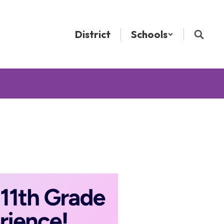
District
Schools