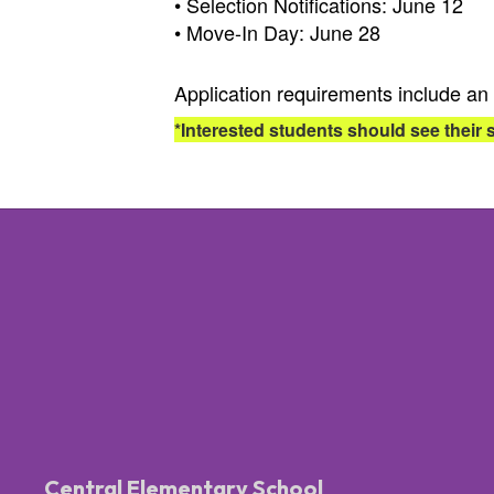
• Selection Notifications: June 12
• Move-In Day: June 28
Application requirements include an 
*Interested students should see their 
Central Elementary School