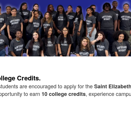
lege Credits.
tudents are encouraged to apply for the
Saint Elizabe
pportunity to earn
, experience campus
10 college credits