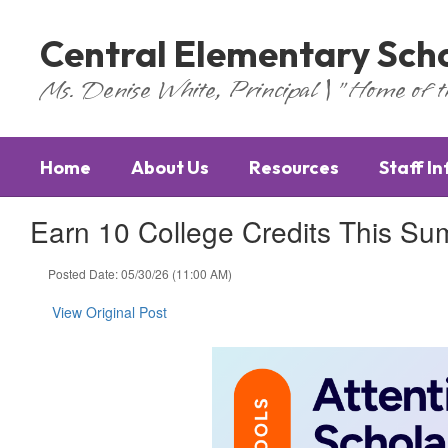
Skip
to
Central Elementary Sch
main
content
Ms. Denise White, Principal | "Home of 
Home
About Us
Resources
Staff I
Earn 10 College Credits This S
Posted Date: 05/30/26 (11:00 AM)
View Original Post