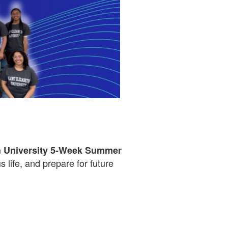
th University 5-Week Summer
 life, and prepare for future