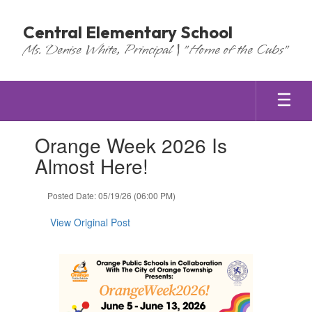
Skip
to
Central Elementary School
main
Ms. Denise White, Principal | "Home of the Cubs"
content
Contains
Orange Week 2026 Is
1
slides.
Almost Here!
Use
the
Posted Date: 05/19/26 (06:00 PM)
next
and
View Original Post
previous
buttons
to
navigate.