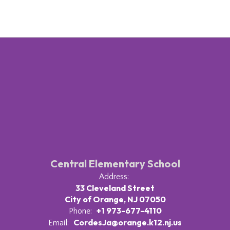
Central Elementary School
Address:
33 Cleveland Street
City of Orange, NJ 07050
+1 973-677-4110
Phone:
CordesJa@orange.k12.nj.us
Email: