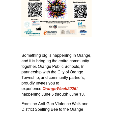
Something big is happening in Orange,
and it is bringing the entire community
together. Orange Public Schools, in
partnership with the City of Orange
Township, and community partners,
proudly invites you to
experience
OrangeWeek2026!
,
happening June 5 through June 13.
From the Anti-Gun Violence Walk and
District Spelling Bee to the Orange