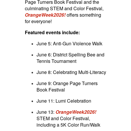
Page Turners Book Festival and the
culminating STEM and Color Festival,
OrangeWeek2026!
offers something
for everyone!
Featured events include:
June 5: Anti-Gun Violence Walk
June 6: District Spelling Bee and
Tennis Tournament
June 8: Celebrating Multi-Literacy
June 9: Orange Page Turners
Book Festival
June 11: Lumi Celebration
June 13:
OrangeWeek2026!
STEM and Color Festival,
including a 5K Color Run/Walk