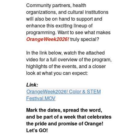
Community partners, health
organizations, and cultural institutions
will also be on hand to support and
enhance this exciting lineup of
programming. Want to see what makes
OrangeWeek2026!
truly special?
In the link below, watch the attached
video for a full overview of the program,
highlights of the events, and a closer
look at what you can expect:
Link:
OrangeWeek2026! Color & STEM
Festival.MOV
Mark the dates, spread the word,
and be part of a week that celebrates
the pride and promise of Orange!
Let's GO!