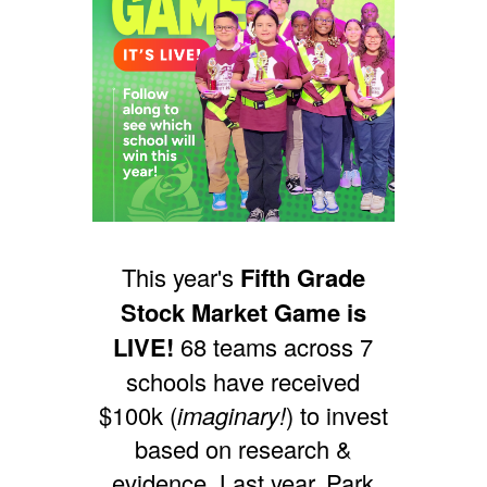
This year's
Fifth Grade
Stock Market Game is
LIVE!
68 teams across 7
schools have received
$100k (
imaginary!
) to invest
based on research &
evidence.
Last year, Park