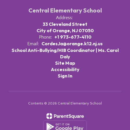
Central Elementary School
Address:
33 Cleveland Street
City of Orange, NJ 07050
+1 973-677-4110
Phone:
CordesJa@orange.k12.nj.us
Email:
School Anti-Bullying/HIB Coordinator | Ms. Carol
Daly
Site Map
Accessibility
Sign In
Contents © 2026 Central Elementary School