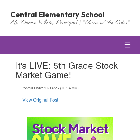
Skip
to
Central Elementary School
main
Ms. Denise White, Principal | "Home of the Cubs"
content
Contains
It's LIVE: 5th Grade Stock
1
slides.
Market Game!
Use
the
Posted Date: 11/14/25 (10:34 AM)
next
and
View Original Post
previous
buttons
to
navigate.