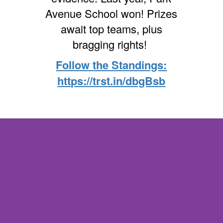
Avenue School won! Prizes
await top teams, plus
bragging rights!
Follow the Standings:
https://trst.in/dbgBsb