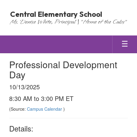
Skip
to
Central Elementary School
main
Ms. Denise White, Principal | "Home of the Cubs"
content
Professional Development
Day
10/13/2025
8:30 AM to 3:00 PM ET
(Source:
Campus Calendar
)
Details: