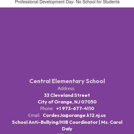
Professional Development Day- No School for Students
Central Elementary School
Address:
33 Cleveland Street
City of Orange, NJ 07050
+1 973-677-4110
Phone:
CordesJa@orange.k12.nj.us
Email:
School Anti-Bullying/HIB Coordinator | Ms. Carol
Daly